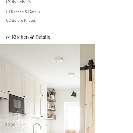
CONTENTS
01 Kitchen & Details
02 Before Photos
01 Kitchen & Details