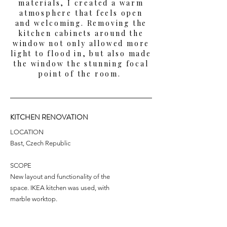
materials, I created a warm
atmosphere that feels open
and welcoming. Removing the
kitchen cabinets around the
window not only allowed more
light to flood in, but also made
the window the stunning focal
point of the room.
KITCHEN RENOVATION
LOCATION
Bast, Czech Republic
SCOPE
New layout and functionality of the
space. IKEA kitchen was used, with
marble worktop.