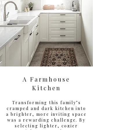
A Farmhouse
Kitchen
Transforming this family’s
cramped and dark kitchen into
a brighter, more inviting space
was a rewarding challenge. By
selecting lighter, cozier