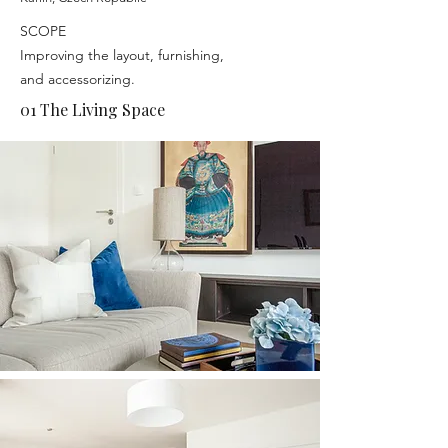
SCOPE
Improving the layout, furnishing,
and accessorizing.
01 The Living Space