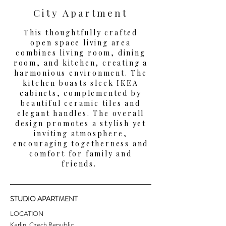
City Apartment
This thoughtfully crafted
open space living area
combines living room, dining
room, and kitchen, creating a
harmonious environment. The
kitchen boasts sleek IKEA
cabinets, complemented by
beautiful ceramic tiles and
elegant handles. The overall
design promotes a stylish yet
inviting atmosphere,
encouraging togetherness and
comfort for family and
friends.
STUDIO APARTMENT
LOCATION
Karlin, Czech Republic